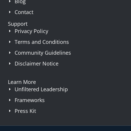
Blog
Contact
Support
Privacy Policy
Terms and Conditions
Community Guidelines
Disclaimer Notice
Learn More
Unfiltered Leadership
Frameworks
Press Kit