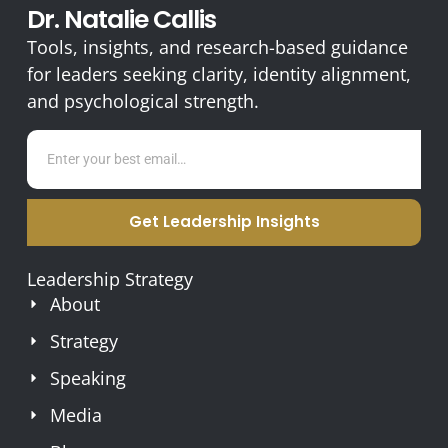
Dr. Natalie Callis
Tools, insights, and research-based guidance
for leaders seeking clarity, identity alignment,
and psychological strength.
Get Leadership Insights
Leadership Strategy
About
Strategy
Speaking
Media