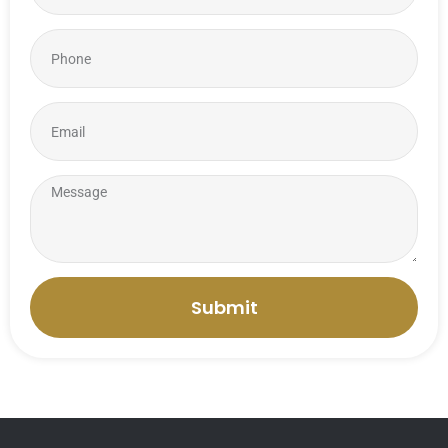
Submit