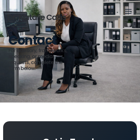
Dr. Natalie Callis
Contact
For advisory, frameworks,
speaking, or media
requests, complete the
form below.