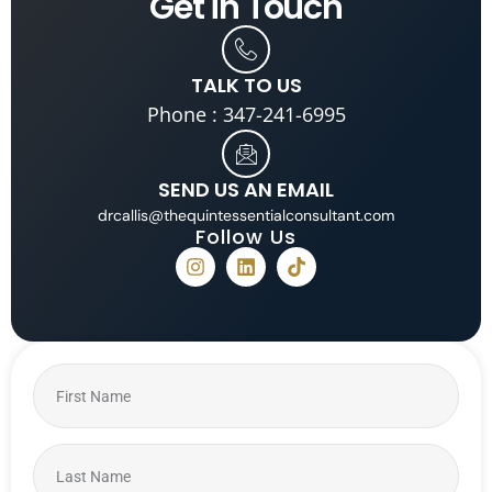
Get in
Touch
TALK TO US
Phone : 347-241-6995
SEND US AN EMAIL
drcallis@thequintessentialconsultant.com
Follow Us