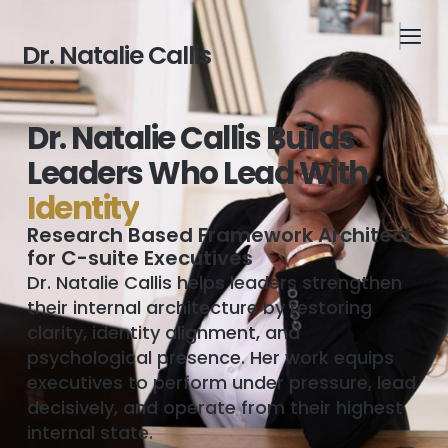
Dr. Natalie Callis
Dr. Natalie Callis Builds
Leaders Who Lead With
I
d
e
n
t
i
t
y
Research Based Framework Architect
for C-suite Executives
Dr. Natalie Callis helps leaders strengthen
their internal architecture by restoring
clarity, identity alignment, and
psychological presence. Her work equips
executives to perform under pressure, lead
decisively, and operate from their highest
internal state.