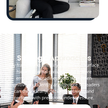
Strategic
Approaches
My frameworks simplify complexity, surface
hidden internal patterns, and restore
emotional steadiness and strengthen
cognitive and identity architecture so leaders
can think clearly, decide decisively, and
perform with precision under pressure.