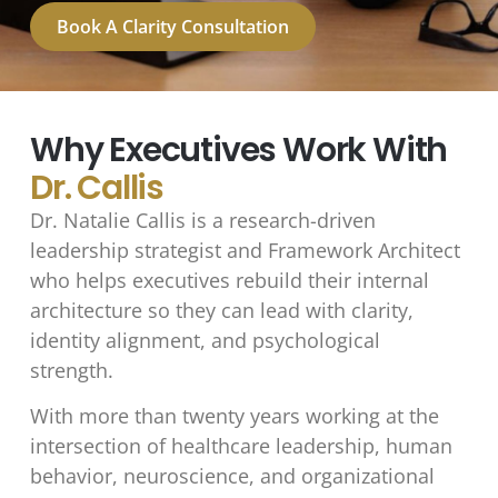
Book A Clarity Consultation
Why Executives Work With
Dr. Callis
Dr. Natalie Callis is a research-driven
leadership strategist and Framework Architect
who helps executives rebuild their internal
architecture so they can lead with clarity,
identity alignment, and psychological
strength.
With more than twenty years working at the
intersection of healthcare leadership, human
behavior, neuroscience, and organizational