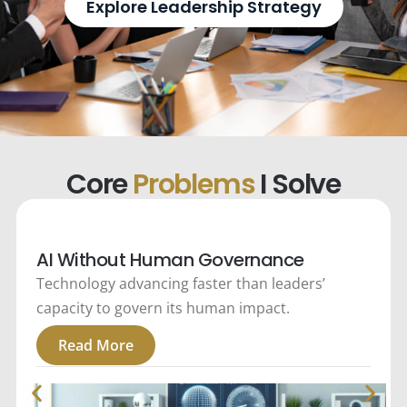
Explore Leadership Strategy
Core
Problems
I Solve
AI Without Human Governance
Technology advancing faster than leaders’
capacity to govern its human impact.
Read More