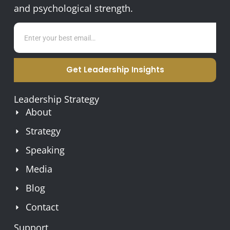
and psychological strength.
Get Leadership Insights
Leadership Strategy
About
Strategy
Speaking
Media
Blog
Contact
Support