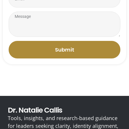
Submit
Dr. Natalie Callis
Tools, insights, and research-based guidance
for leaders seeking clarity, identity alignment,