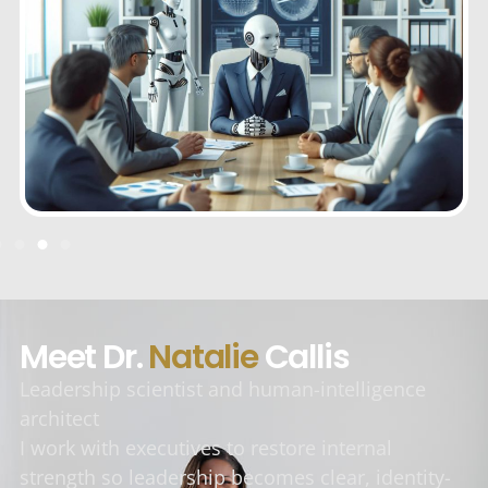
Meet Dr.
Natalie
Callis
Leadership scientist and human-intelligence
architect
I work with executives to restore internal
strength so leadership becomes clear, identity-