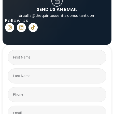
SEND US AN EMAIL
drcallis@thequintessentialconsultant.com
Follow Us