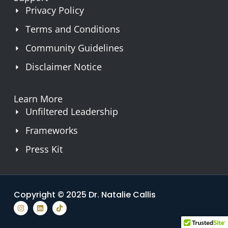
Privacy Policy
Terms and Conditions
Community Guidelines
Disclaimer Notice
Learn More
Unfiltered Leadership
Frameworks
Press Kit
Copyright © 2025 Dr. Natalie Callis