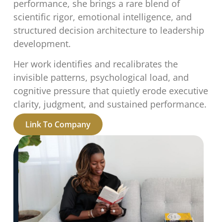
performance, she brings a rare blend of
scientific rigor, emotional intelligence, and
structured decision architecture to leadership
development.
Her work identifies and recalibrates the
invisible patterns, psychological load, and
cognitive pressure that quietly erode executive
clarity, judgment, and sustained performance.
Link To Company