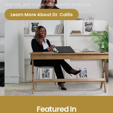
aligned, and sustainable under pressure.
Learn More About Dr. Callis
Featured In