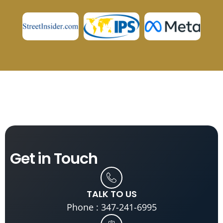
Get in
Touch
TALK TO US
Phone : 347-241-6995